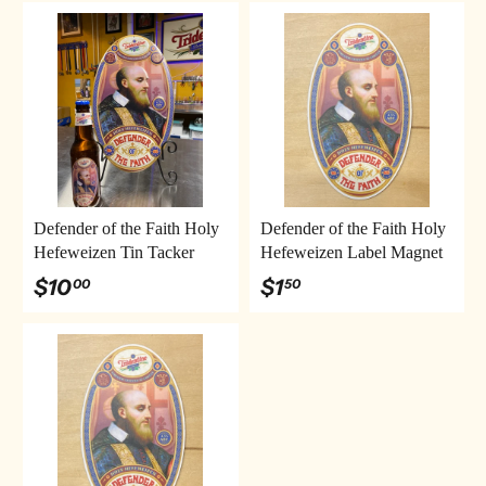
Defender of the Faith Holy
Defender of the Faith Holy
Hefeweizen Tin Tacker
Hefeweizen Label Magnet
$10
$1
00
50