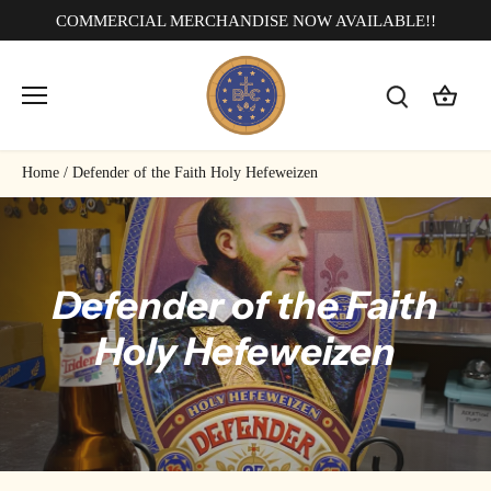
Skip
COMMERCIAL MERCHANDISE NOW AVAILABLE!!
to
content
Home
/
Defender of the Faith Holy Hefeweizen
Defender of the Faith
Holy Hefeweizen