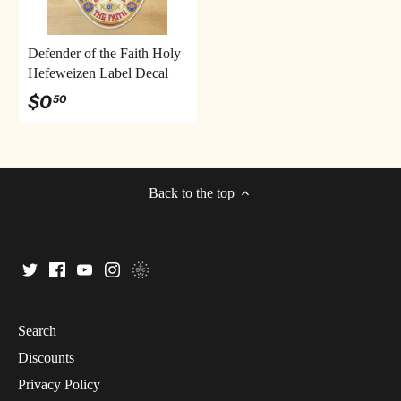
Defender of the Faith Holy
Hefeweizen Label Decal
$0
50
Back to the top
Search
Discounts
Privacy Policy