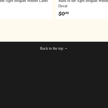
the Ages Belgian Witbier Label
Mass of the Ages Belgian Witbie
Decal
$0
50
Back to the top