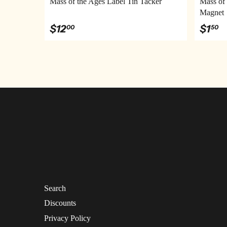
Mass of the Ages Label Tin Tacker
Mass of 
Magnet
$12
$1
00
50
Search
Discounts
Privacy Policy