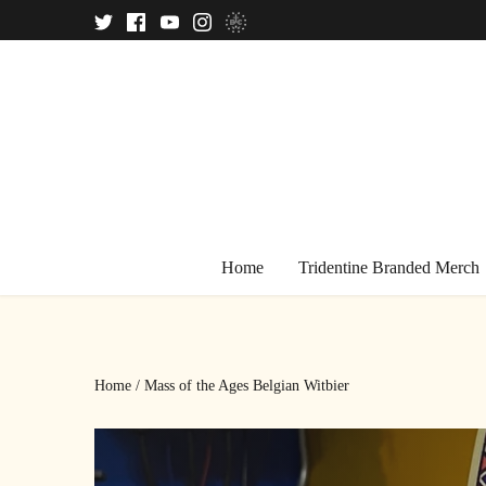
Skip
to
content
Home
Tridentine Branded Merch
Home
/
Mass of the Ages Belgian Witbier