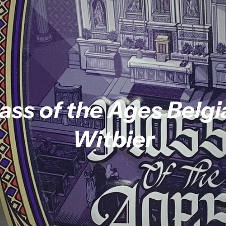
ass of the Ages Belgi
Witbier