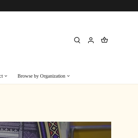
ct
Browse by Organization