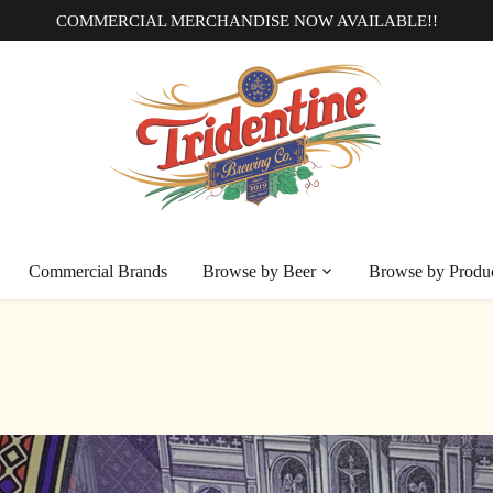
COMMERCIAL MERCHANDISE NOW AVAILABLE!!
Commercial Brands
Browse by Beer
Browse by Produ