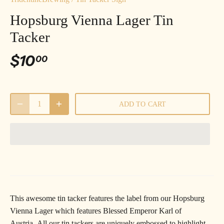
Hopsburg Vienna Lager Tin
Tacker
$10
00
ADD TO CART
This awesome tin tacker features the label from our
Hopsburg
Vienna Lager which features Blessed Emperor Karl of
Austria.
All our tin tackers are uniquely embossed to highlight