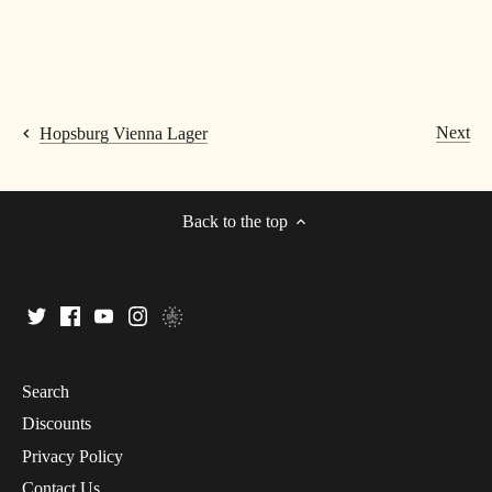
Next
Hopsburg Vienna Lager
Back to the top
Search
Discounts
Privacy Policy
Contact Us