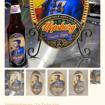
TridentineBrewing
/
Tin Tacker Sign