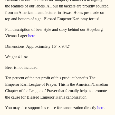
the features of our labels. All our tin tackers are proudly sourced
from an American manufacturer in Texas.
Holes pre-made on
top and bottom of sign
. Blessed Emperor Karl pray for us!
Full description of beer style and story behind our Hopsburg
Vienna Lager
here
.
Dimensions: Approximately 16" x 9.42"
Weight 4.1 oz
Beer is not included.
Ten percent of the net profit of this product benefits
The
Emperor Karl League of Prayer. This is the American/Canadian
Chapter of the League of Prayer that formally helps to promote
the cause for Blessed Emperor Karl's canonization.
You may also support his cause for canonization directly
here
.