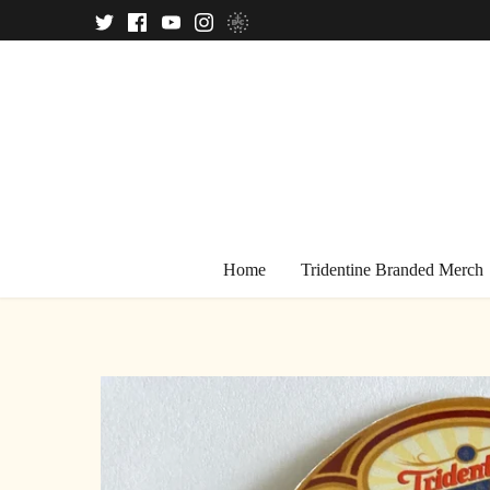
Skip
to
content
Home
Tridentine Branded Merch