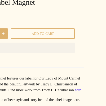
abel Magnet
ADD TO CART
gnet features our label for Our Lady of Mount Carmel
d the beautiful artwork by Tracy L. Christianson of
aints.
Find more work from Tracy L. Christianson
here
.
ion of beer style and story behind the label image
here
.