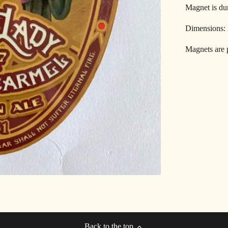
Magnet is dur
Dimensions:
Magnets are p
Back to the top