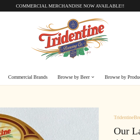
COMMERCIAL MERCHANDISE NOW AVAILABLE!!
Commercial Brands
Browse by Beer
Browse by Produ
TridentineBr
Our L