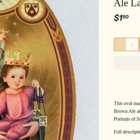
Ale L
$1
50
This oval ma
Brown Ale an
Portraits of S
Full descript