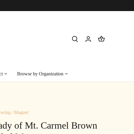
ct
Browse by Organization
ewing
/
Magnet
ady of Mt. Carmel Brown