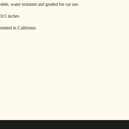
able, water resistant and graded for car use.
 3x5 inches
rinted in California