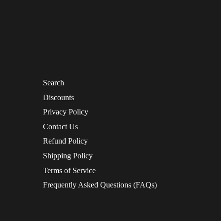
Search
Discounts
Privacy Policy
Contact Us
Refund Policy
Shipping Policy
Terms of Service
Frequently Asked Questions (FAQs)